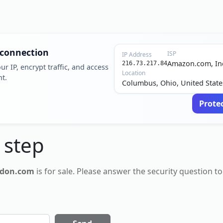
 connection
ISP
IP Address
Amazon.com, In
216.73.217.84
ur IP, encrypt traffic, and access
Location
nt.
Columbus, Ohio, United State
Prote
 step
don.com
is for
sale
. Please answer the security question to