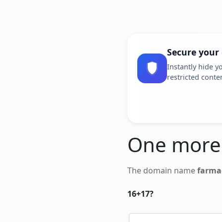
Secure your
Instantly hide yo
restricted conte
One more
The domain name
farma
16+17?