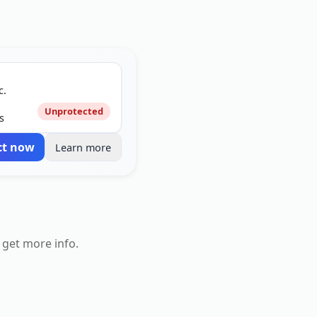
c.
Unprotected
s
ct now
Learn more
 get more info.